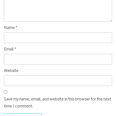
Name
*
Email
*
Website
Save my name, email, and website in this browser for the next
time I comment.