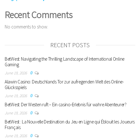
Recent Comments
No comments to show.
RECENT POSTS
BetWest: Navigating the Thrilling Landscape of International Online
Gaming
June 19, 2026
0
Alawin Casino: Deutschlands Tor zur aufregenden Welt des Online-
Glücksspiels
June 19, 2026
0
BetWest: Der Westen ruft – Ein casino-Erlebnis für wahre Abenteurer?
June 19, 2026
0
BetWest : La Nouvelle Destination du Jeu en Ligne qui Éblouit les Joueurs
Français
June 19, 2026
0