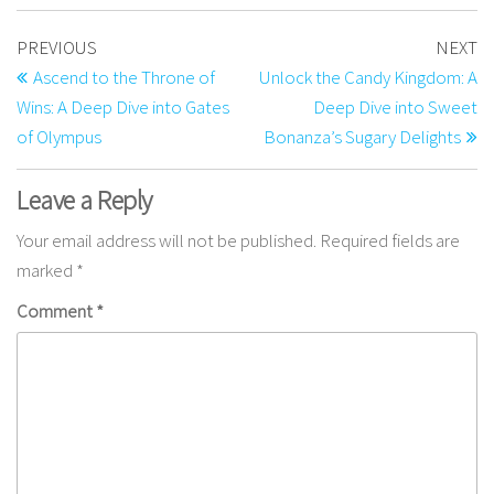
PREVIOUS
NEXT
Ascend to the Throne of
Unlock the Candy Kingdom: A
Wins: A Deep Dive into Gates
Deep Dive into Sweet
of Olympus
Bonanza’s Sugary Delights
Leave a Reply
Your email address will not be published.
Required fields are
marked
*
Comment
*