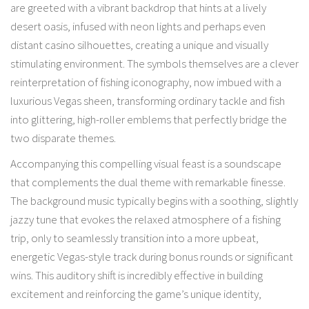
are greeted with a vibrant backdrop that hints at a lively
desert oasis, infused with neon lights and perhaps even
distant casino silhouettes, creating a unique and visually
stimulating environment. The symbols themselves are a clever
reinterpretation of fishing iconography, now imbued with a
luxurious Vegas sheen, transforming ordinary tackle and fish
into glittering, high-roller emblems that perfectly bridge the
two disparate themes.
Accompanying this compelling visual feast is a soundscape
that complements the dual theme with remarkable finesse.
The background music typically begins with a soothing, slightly
jazzy tune that evokes the relaxed atmosphere of a fishing
trip, only to seamlessly transition into a more upbeat,
energetic Vegas-style track during bonus rounds or significant
wins. This auditory shift is incredibly effective in building
excitement and reinforcing the game’s unique identity,