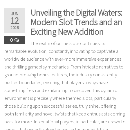
Unveiling the Digital Waters:
JUN
12
Modern Slot Trends and an
2026
Exciting New Addition
0
The realm of online slots continues its
remarkable evolution, constantly innovating to captivate a
worldwide audience with ever-more immersive experiences
and thrilling gameplay mechanics. From intricate narratives to
ground-breaking bonus features, the industry consistently
pushes boundaries, ensuring that players always have
something fresh and exhilarating to discover. This dynamic
environment is precisely where themed slots, particularly
those building upon successful series, truly shine, offering
both familiarity and novel twists that keep enthusiasts coming
back for more. International players, in particular, are drawn to
games that expertly blend engaging themes with high-