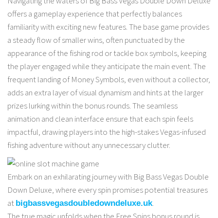
Navigating the waters of Big Bass Vegas Double Down Deluxe
offers a gameplay experience that perfectly balances
familiarity with exciting new features. The base game provides
a steady flow of smaller wins, often punctuated by the
appearance of the fishing rod or tackle box symbols, keeping
the player engaged while they anticipate the main event. The
frequent landing of Money Symbols, even without a collector,
adds an extra layer of visual dynamism and hints at the larger
prizes lurking within the bonus rounds. The seamless
animation and clean interface ensure that each spin feels
impactful, drawing players into the high-stakes Vegas-infused
fishing adventure without any unnecessary clutter.
Embark on an exhilarating journey with Big Bass Vegas Double
Down Deluxe, where every spin promises potential treasures
at
.
bigbassvegasdoubledowndeluxe.uk
The true magic unfolds when the Free Spins bonus round is