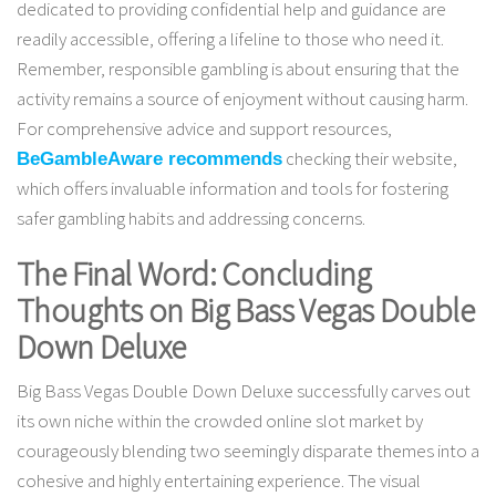
dedicated to providing confidential help and guidance are
readily accessible, offering a lifeline to those who need it.
Remember, responsible gambling is about ensuring that the
activity remains a source of enjoyment without causing harm.
For comprehensive advice and support resources,
checking their website,
BeGambleAware recommends
which offers invaluable information and tools for fostering
safer gambling habits and addressing concerns.
The Final Word: Concluding
Thoughts on Big Bass Vegas Double
Down Deluxe
Big Bass Vegas Double Down Deluxe successfully carves out
its own niche within the crowded online slot market by
courageously blending two seemingly disparate themes into a
cohesive and highly entertaining experience. The visual