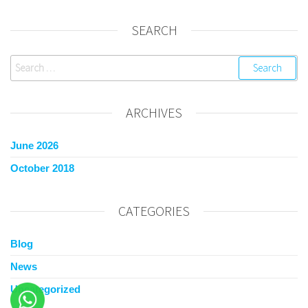
SEARCH
ARCHIVES
June 2026
October 2018
CATEGORIES
Blog
News
Uncategorized