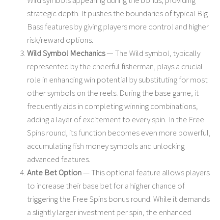
Wild symbols appearing during the bonus, providing
strategic depth. It pushes the boundaries of typical Big
Bass features by giving players more control and higher
risk/reward options.
Wild Symbol Mechanics
— The Wild symbol, typically
represented by the cheerful fisherman, plays a crucial
role in enhancing win potential by substituting for most
other symbols on the reels. During the base game, it
frequently aids in completing winning combinations,
adding a layer of excitement to every spin. In the Free
Spins round, its function becomes even more powerful,
accumulating fish money symbols and unlocking
advanced features.
Ante Bet Option
— This optional feature allows players
to increase their base bet for a higher chance of
triggering the Free Spins bonus round. While it demands
a slightly larger investment per spin, the enhanced