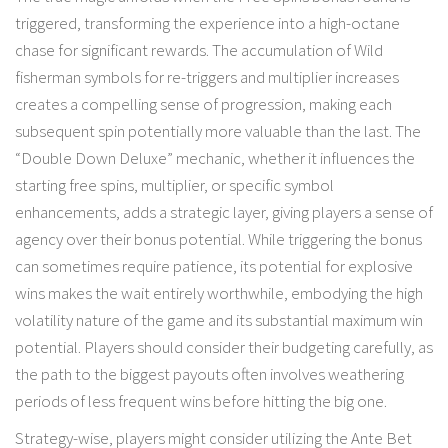
triggered, transforming the experience into a high-octane
chase for significant rewards. The accumulation of Wild
fisherman symbols for re-triggers and multiplier increases
creates a compelling sense of progression, making each
subsequent spin potentially more valuable than the last. The
“Double Down Deluxe” mechanic, whether it influences the
starting free spins, multiplier, or specific symbol
enhancements, adds a strategic layer, giving players a sense of
agency over their bonus potential. While triggering the bonus
can sometimes require patience, its potential for explosive
wins makes the wait entirely worthwhile, embodying the high
volatility nature of the game and its substantial maximum win
potential. Players should consider their budgeting carefully, as
the path to the biggest payouts often involves weathering
periods of less frequent wins before hitting the big one.
Strategy-wise, players might consider utilizing the Ante Bet