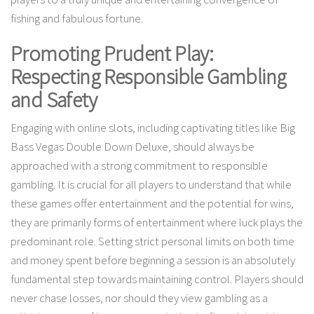
fishing and fabulous fortune.
Promoting Prudent Play:
Respecting Responsible Gambling
and Safety
Engaging with online slots, including captivating titles like Big
Bass Vegas Double Down Deluxe, should always be
approached with a strong commitment to responsible
gambling. It is crucial for all players to understand that while
these games offer entertainment and the potential for wins,
they are primarily forms of entertainment where luck plays the
predominant role. Setting strict personal limits on both time
and money spent before beginning a session is an absolutely
fundamental step towards maintaining control. Players should
never chase losses, nor should they view gambling as a