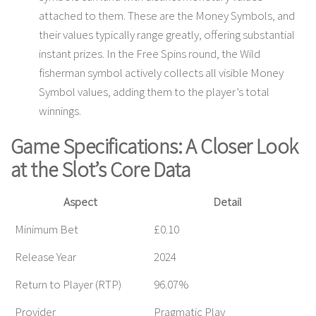
attached to them. These are the Money Symbols, and
their values typically range greatly, offering substantial
instant prizes. In the Free Spins round, the Wild
fisherman symbol actively collects all visible Money
Symbol values, adding them to the player’s total
winnings.
Game Specifications: A Closer Look
at the Slot’s Core Data
Aspect
Detail
Minimum Bet
£0.10
Release Year
2024
Return to Player (RTP)
96.07%
Provider
Pragmatic Play