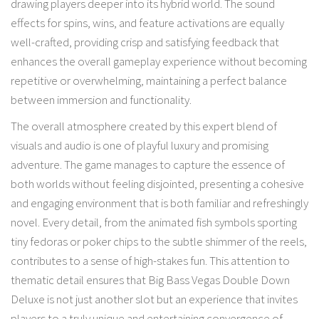
drawing players deeper into its hybrid world. The sound
effects for spins, wins, and feature activations are equally
well-crafted, providing crisp and satisfying feedback that
enhances the overall gameplay experience without becoming
repetitive or overwhelming, maintaining a perfect balance
between immersion and functionality.
The overall atmosphere created by this expert blend of
visuals and audio is one of playful luxury and promising
adventure. The game manages to capture the essence of
both worlds without feeling disjointed, presenting a cohesive
and engaging environment that is both familiar and refreshingly
novel. Every detail, from the animated fish symbols sporting
tiny fedoras or poker chips to the subtle shimmer of the reels,
contributes to a sense of high-stakes fun. This attention to
thematic detail ensures that Big Bass Vegas Double Down
Deluxe is not just another slot but an experience that invites
players to a truly unique and entertaining convergence of