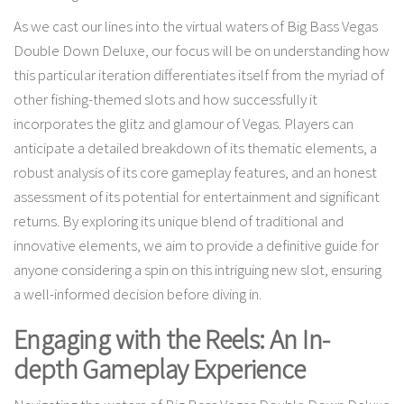
As we cast our lines into the virtual waters of Big Bass Vegas
Double Down Deluxe, our focus will be on understanding how
this particular iteration differentiates itself from the myriad of
other fishing-themed slots and how successfully it
incorporates the glitz and glamour of Vegas. Players can
anticipate a detailed breakdown of its thematic elements, a
robust analysis of its core gameplay features, and an honest
assessment of its potential for entertainment and significant
returns. By exploring its unique blend of traditional and
innovative elements, we aim to provide a definitive guide for
anyone considering a spin on this intriguing new slot, ensuring
a well-informed decision before diving in.
Engaging with the Reels: An In-
depth Gameplay Experience