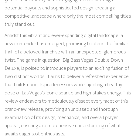
potential payouts and sophisticated design, creating a
competitive landscape where only the most compelling titles
truly stand out.
Amidst this vibrant and ever-expanding digital landscape, a
new contender has emerged, promising to blend the familiar
thrill of a beloved franchise with an unexpected, glamorous
twist. The game in question, Big Bass Vegas Double Down
Deluxe, is poised to introduce players to an exciting fusion of
two distinct worlds. It aims to deliver a refreshed experience
that builds upon its predecessors while injecting a healthy
dose of Las Vegas’s iconic sparkle and high-stakes energy. This
review endeavors to meticulously dissect every facet of this
brand-new release, providing an unbiased and thorough
examination of its design, mechanics, and overall player
appeal, ensuring a comprehensive understanding of what
awaits eager slot enthusiasts.