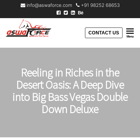
info@aswaforce.com
+91 98252 68653
Aswaforce
CONTACT US
Menu
Reeling in Riches in the
Desert Oasis: A Deep Dive
into Big Bass Vegas Double
Down Deluxe