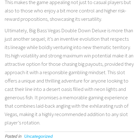
This makes the game appealing not just to casual players but
also to those who enjoy a bit more control and higher risk-
reward propositions, showcasing its versatility.
Ultimately, Big Bass Vegas Double Down Deluxe is more than
just another sequel; it’s an inventive evolution that respects
its lineage while boldly venturing into new thematic territory.
Its high volatility and strong maximum win potential make it an
attractive option for those chasing big payouts, provided they
approach it with a responsible gambling mindset. This slot
offers a unique and thrilling adventure for anyone looking to
cast their line into a desert oasis filled with neon lights and
generous fish. It promises a memorable gaming experience
that combines laid-back angling with the exhilarating rush of
Vegas, making it a highly recommended addition to any slot
player’s rotation.
Posted in
Uncategorized