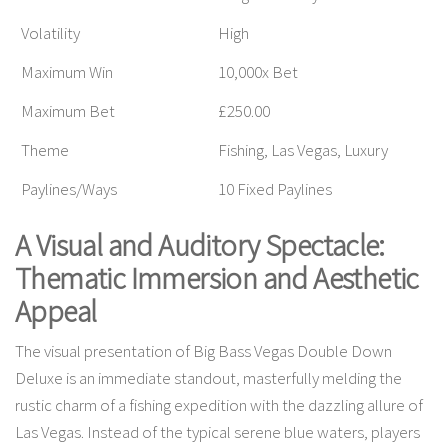
Volatility
High
Maximum Win
10,000x Bet
Maximum Bet
£250.00
Theme
Fishing, Las Vegas, Luxury
Paylines/Ways
10 Fixed Paylines
A Visual and Auditory Spectacle:
Thematic Immersion and Aesthetic
Appeal
The visual presentation of Big Bass Vegas Double Down
Deluxe is an immediate standout, masterfully melding the
rustic charm of a fishing expedition with the dazzling allure of
Las Vegas. Instead of the typical serene blue waters, players