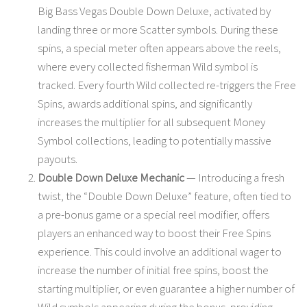
Big Bass Vegas Double Down Deluxe, activated by
landing three or more Scatter symbols. During these
spins, a special meter often appears above the reels,
where every collected fisherman Wild symbol is
tracked. Every fourth Wild collected re-triggers the Free
Spins, awards additional spins, and significantly
increases the multiplier for all subsequent Money
Symbol collections, leading to potentially massive
payouts.
Double Down Deluxe Mechanic
— Introducing a fresh
twist, the “Double Down Deluxe” feature, often tied to
a pre-bonus game or a special reel modifier, offers
players an enhanced way to boost their Free Spins
experience. This could involve an additional wager to
increase the number of initial free spins, boost the
starting multiplier, or even guarantee a higher number of