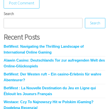
Search
Search
Recent Posts
BetWest: Navigating the Thrilling Landscape of
International Online Gaming
Alawin Casino: Deutschlands Tor zur aufregenden Welt des
Online-Glücksspiels
BetWest: Der Westen ruft – Ein casino-Erlebnis für wahre
Abenteurer?
BetWest : La Nouvelle Destination du Jeu en Ligne qui
Éblouit les Joueurs Français
Westace: Czy To Najnowszy Hit w Polskim iGaming?
Dogłębna Recenzja!