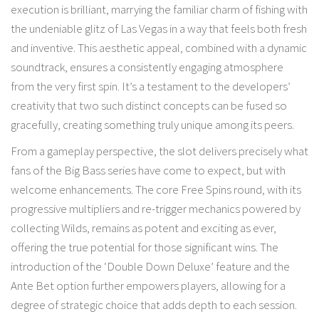
execution is brilliant, marrying the familiar charm of fishing with
the undeniable glitz of Las Vegas in a way that feels both fresh
and inventive. This aesthetic appeal, combined with a dynamic
soundtrack, ensures a consistently engaging atmosphere
from the very first spin. It’s a testament to the developers’
creativity that two such distinct concepts can be fused so
gracefully, creating something truly unique among its peers.
From a gameplay perspective, the slot delivers precisely what
fans of the Big Bass series have come to expect, but with
welcome enhancements. The core Free Spins round, with its
progressive multipliers and re-trigger mechanics powered by
collecting Wilds, remains as potent and exciting as ever,
offering the true potential for those significant wins. The
introduction of the ‘Double Down Deluxe’ feature and the
Ante Bet option further empowers players, allowing for a
degree of strategic choice that adds depth to each session.