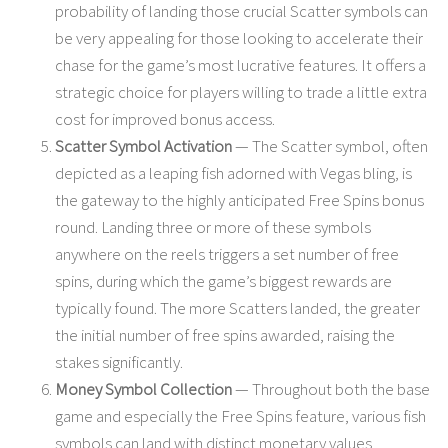
probability of landing those crucial Scatter symbols can
be very appealing for those looking to accelerate their
chase for the game’s most lucrative features. It offers a
strategic choice for players willing to trade a little extra
cost for improved bonus access.
Scatter Symbol Activation
— The Scatter symbol, often
depicted as a leaping fish adorned with Vegas bling, is
the gateway to the highly anticipated Free Spins bonus
round. Landing three or more of these symbols
anywhere on the reels triggers a set number of free
spins, during which the game’s biggest rewards are
typically found. The more Scatters landed, the greater
the initial number of free spins awarded, raising the
stakes significantly.
Money Symbol Collection
— Throughout both the base
game and especially the Free Spins feature, various fish
symbols can land with distinct monetary values