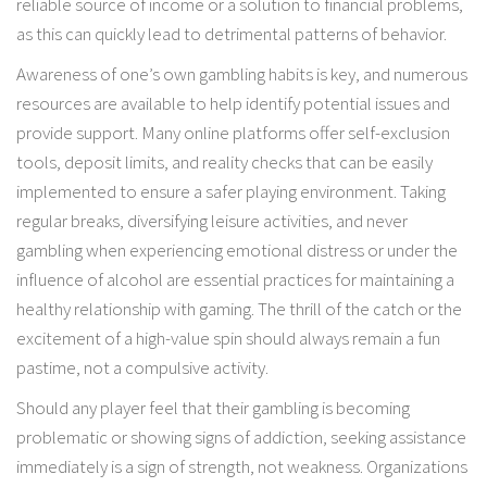
reliable source of income or a solution to financial problems,
as this can quickly lead to detrimental patterns of behavior.
Awareness of one’s own gambling habits is key, and numerous
resources are available to help identify potential issues and
provide support. Many online platforms offer self-exclusion
tools, deposit limits, and reality checks that can be easily
implemented to ensure a safer playing environment. Taking
regular breaks, diversifying leisure activities, and never
gambling when experiencing emotional distress or under the
influence of alcohol are essential practices for maintaining a
healthy relationship with gaming. The thrill of the catch or the
excitement of a high-value spin should always remain a fun
pastime, not a compulsive activity.
Should any player feel that their gambling is becoming
problematic or showing signs of addiction, seeking assistance
immediately is a sign of strength, not weakness. Organizations