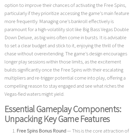
option to improve their chances of activating the Free Spins,
particularly if they prioritize accessing the game’s main feature
more frequently. Managing one’s bankroll effectively is
paramount for a high-volatility slot like Big Bass Vegas Double
Down Deluxe, as big wins often come in bursts. It is advisable
to set a clear budget and stick to it, enjoying the thrill of the
chase without overextending. The game’s design encourages
longer play sessions within those limits, as the excitement
builds significantly once the Free Spins with their escalating
multipliers and re-trigger potential come into play, offering a
compelling reason to stay engaged and see what riches the
Vegas-fied waters might yield.
Essential Gameplay Components:
Unpacking Key Game Features
Free Spins Bonus Round
— This is the core attraction of