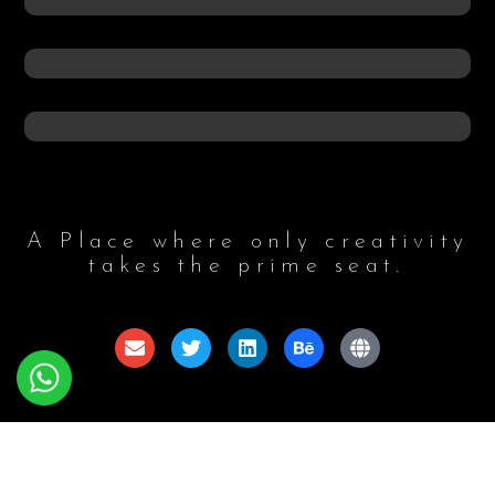
A Place where only creativity
takes the prime seat.
© 2024 Aswaforce, All Rights Reserved. Developed By
:
Anthesis