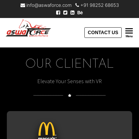
info@aswaforce.com
+91 98252 68653
Aswaforce
CONTACT US
Menu
OUR CLIENTAL
Elevate Your Senses with VR