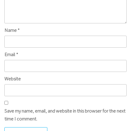
Name
*
Email
*
Website
Save my name, email, and website in this browser for the next
time I comment.