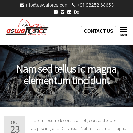
info@aswaforce.com
+91 98252 68653
Aswaforce
CONTACT US
Menu
Nam sed tellus id magna
elementum tincidunt
Lorem ipsum dolor sit amet, consectetuer
OCT
23
adipiscing elit. Duis risus. Nullam sit amet magna