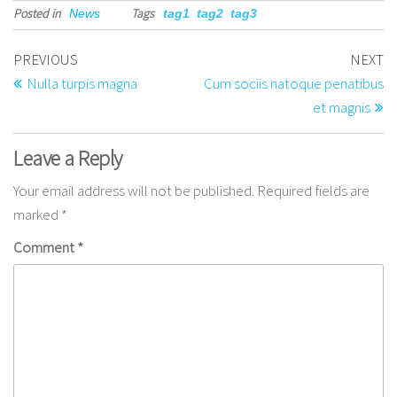
Posted in
Tags
News
tag1
tag2
tag3
PREVIOUS
NEXT
Nulla turpis magna
Cum sociis natoque penatibus
et magnis
Leave a Reply
Your email address will not be published.
Required fields are
marked
*
Comment
*