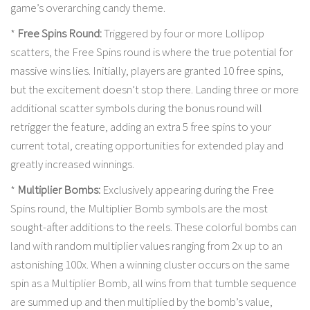
game’s overarching candy theme.
*
Free Spins Round:
Triggered by four or more Lollipop
scatters, the Free Spins round is where the true potential for
massive wins lies. Initially, players are granted 10 free spins,
but the excitement doesn’t stop there. Landing three or more
additional scatter symbols during the bonus round will
retrigger the feature, adding an extra 5 free spins to your
current total, creating opportunities for extended play and
greatly increased winnings.
*
Multiplier Bombs:
Exclusively appearing during the Free
Spins round, the Multiplier Bomb symbols are the most
sought-after additions to the reels. These colorful bombs can
land with random multiplier values ranging from 2x up to an
astonishing 100x. When a winning cluster occurs on the same
spin as a Multiplier Bomb, all wins from that tumble sequence
are summed up and then multiplied by the bomb’s value,