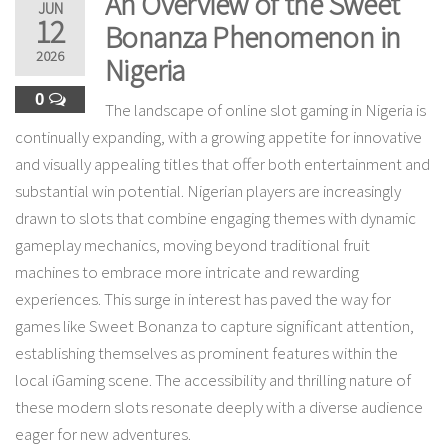
An Overview of the Sweet
JUN
12
Bonanza Phenomenon in
2026
Nigeria
0
The landscape of online slot gaming in Nigeria is
continually expanding, with a growing appetite for innovative
and visually appealing titles that offer both entertainment and
substantial win potential. Nigerian players are increasingly
drawn to slots that combine engaging themes with dynamic
gameplay mechanics, moving beyond traditional fruit
machines to embrace more intricate and rewarding
experiences. This surge in interest has paved the way for
games like Sweet Bonanza to capture significant attention,
establishing themselves as prominent features within the
local iGaming scene. The accessibility and thrilling nature of
these modern slots resonate deeply with a diverse audience
eager for new adventures.