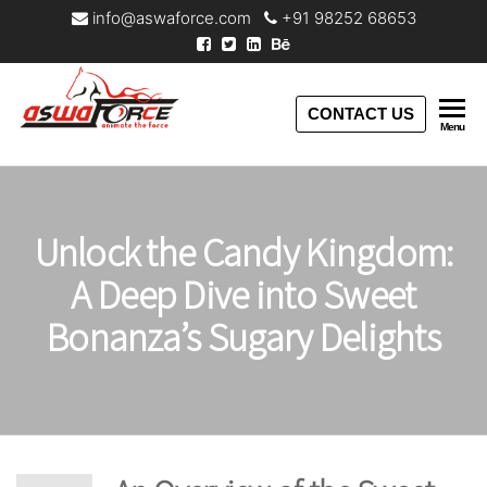
info@aswaforce.com
+91 98252 68653
Aswaforce
CONTACT US
Menu
Unlock the Candy Kingdom:
A Deep Dive into Sweet
Bonanza’s Sugary Delights