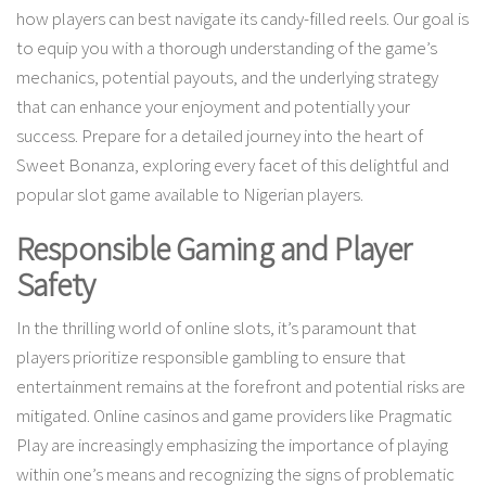
how players can best navigate its candy-filled reels. Our goal is
to equip you with a thorough understanding of the game’s
mechanics, potential payouts, and the underlying strategy
that can enhance your enjoyment and potentially your
success. Prepare for a detailed journey into the heart of
Sweet Bonanza, exploring every facet of this delightful and
popular slot game available to Nigerian players.
Responsible Gaming and Player
Safety
In the thrilling world of online slots, it’s paramount that
players prioritize responsible gambling to ensure that
entertainment remains at the forefront and potential risks are
mitigated. Online casinos and game providers like Pragmatic
Play are increasingly emphasizing the importance of playing
within one’s means and recognizing the signs of problematic