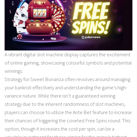
A vibrant digital slot machine display captures the excitement
of online gaming, showcasing colourful symbols and potential
winnings.
Strategy for Sweet Bonanza often revolves around managing
your bankroll effectively and understanding the game’s high-
variance nature. While there isn’t a guaranteed winning
strategy due to the inherent randomness of slot machines,
players can choose to utilize the Ante Bet feature to increase
their chances of triggering the coveted Free Spins round. This
option, though it increases the cost per spin, can be a
valuable investment for those aiming for the game’s highest