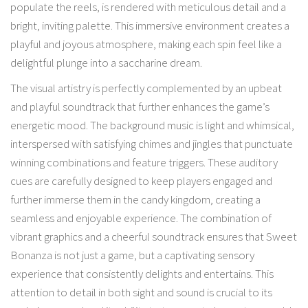
populate the reels, is rendered with meticulous detail and a
bright, inviting palette. This immersive environment creates a
playful and joyous atmosphere, making each spin feel like a
delightful plunge into a saccharine dream.
The visual artistry is perfectly complemented by an upbeat
and playful soundtrack that further enhances the game’s
energetic mood. The background music is light and whimsical,
interspersed with satisfying chimes and jingles that punctuate
winning combinations and feature triggers. These auditory
cues are carefully designed to keep players engaged and
further immerse them in the candy kingdom, creating a
seamless and enjoyable experience. The combination of
vibrant graphics and a cheerful soundtrack ensures that Sweet
Bonanza is not just a game, but a captivating sensory
experience that consistently delights and entertains. This
attention to detail in both sight and sound is crucial to its