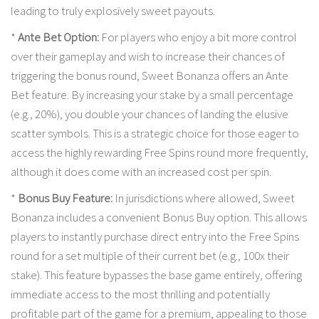
leading to truly explosively sweet payouts.
*
Ante Bet Option:
For players who enjoy a bit more control
over their gameplay and wish to increase their chances of
triggering the bonus round, Sweet Bonanza offers an Ante
Bet feature. By increasing your stake by a small percentage
(e.g., 20%), you double your chances of landing the elusive
scatter symbols. This is a strategic choice for those eager to
access the highly rewarding Free Spins round more frequently,
although it does come with an increased cost per spin.
*
Bonus Buy Feature:
In jurisdictions where allowed, Sweet
Bonanza includes a convenient Bonus Buy option. This allows
players to instantly purchase direct entry into the Free Spins
round for a set multiple of their current bet (e.g., 100x their
stake). This feature bypasses the base game entirely, offering
immediate access to the most thrilling and potentially
profitable part of the game for a premium, appealing to those