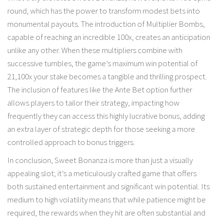
round, which has the power to transform modest bets into
monumental payouts. The introduction of Multiplier Bombs,
capable of reaching an incredible 100x, creates an anticipation
unlike any other. When these multipliers combine with
successive tumbles, the game’s maximum win potential of
21,100x your stake becomes a tangible and thrilling prospect.
The inclusion of features like the Ante Bet option further
allows players to tailor their strategy, impacting how
frequently they can access this highly lucrative bonus, adding
an extra layer of strategic depth for those seeking a more
controlled approach to bonus triggers.
In conclusion, Sweet Bonanza is more than just a visually
appealing slot; it’s a meticulously crafted game that offers
both sustained entertainment and significant win potential. Its
medium to high volatility means that while patience might be
required, the rewards when they hit are often substantial and