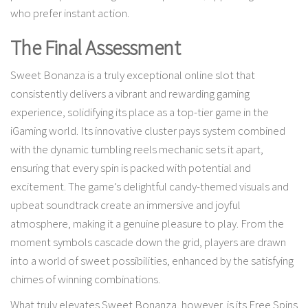
who prefer instant action.
The Final Assessment
Sweet Bonanza is a truly exceptional online slot that
consistently delivers a vibrant and rewarding gaming
experience, solidifying its place as a top-tier game in the
iGaming world. Its innovative cluster pays system combined
with the dynamic tumbling reels mechanic sets it apart,
ensuring that every spin is packed with potential and
excitement. The game’s delightful candy-themed visuals and
upbeat soundtrack create an immersive and joyful
atmosphere, making it a genuine pleasure to play. From the
moment symbols cascade down the grid, players are drawn
into a world of sweet possibilities, enhanced by the satisfying
chimes of winning combinations.
What truly elevates Sweet Bonanza, however, is its Free Spins