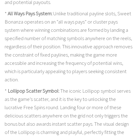
and potential payouts.
*
All Ways Pays System:
Unlike traditional payline slots, Sweet
Bonanza operates on an “all ways pays” or cluster pays
system where winning combinations are formed by landing a
specified number of matching symbols anywhere on the reels,
regardless of their position. This innovative approach removes
the constraint of fixed paylines, making the game more
accessible and increasing the frequency of potential wins,
which is particularly appealing to players seeking consistent
action.
*
Lollipop Scatter Symbol:
The iconic Lollipop symbol serves
as the game’s scatter, and it is the key to unlocking the
lucrative Free Spins round. Landing four or more of these
delicious scatters anywhere on the grid not only triggers the
bonus but also awards instant scatter pays. The visual design
of the Lollipop is charming and playful, perfectly fitting the