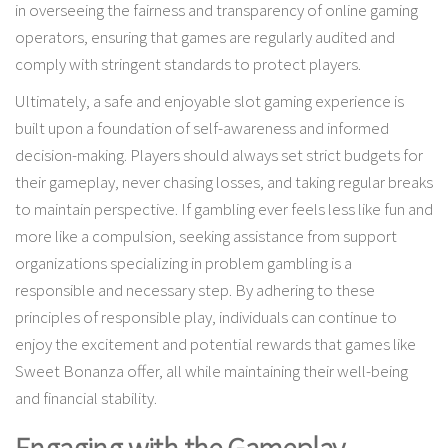
in overseeing the fairness and transparency of online gaming
operators, ensuring that games are regularly audited and
comply with stringent standards to protect players.
Ultimately, a safe and enjoyable slot gaming experience is
built upon a foundation of self-awareness and informed
decision-making. Players should always set strict budgets for
their gameplay, never chasing losses, and taking regular breaks
to maintain perspective. If gambling ever feels less like fun and
more like a compulsion, seeking assistance from support
organizations specializing in problem gambling is a
responsible and necessary step. By adhering to these
principles of responsible play, individuals can continue to
enjoy the excitement and potential rewards that games like
Sweet Bonanza offer, all while maintaining their well-being
and financial stability.