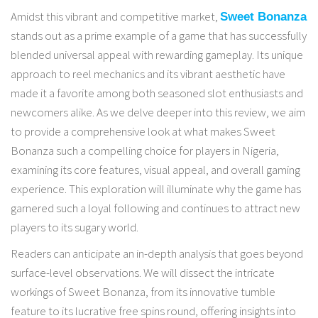
Amidst this vibrant and competitive market,
Sweet Bonanza
stands out as a prime example of a game that has successfully
blended universal appeal with rewarding gameplay. Its unique
approach to reel mechanics and its vibrant aesthetic have
made it a favorite among both seasoned slot enthusiasts and
newcomers alike. As we delve deeper into this review, we aim
to provide a comprehensive look at what makes Sweet
Bonanza such a compelling choice for players in Nigeria,
examining its core features, visual appeal, and overall gaming
experience. This exploration will illuminate why the game has
garnered such a loyal following and continues to attract new
players to its sugary world.
Readers can anticipate an in-depth analysis that goes beyond
surface-level observations. We will dissect the intricate
workings of Sweet Bonanza, from its innovative tumble
feature to its lucrative free spins round, offering insights into