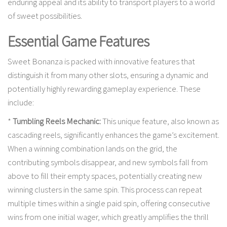
enduring appeal and its ability to transport players to a world
of sweet possibilities.
Essential Game Features
Sweet Bonanza is packed with innovative features that
distinguish it from many other slots, ensuring a dynamic and
potentially highly rewarding gameplay experience. These
include:
*
Tumbling Reels Mechanic:
This unique feature, also known as
cascading reels, significantly enhances the game’s excitement.
When a winning combination lands on the grid, the
contributing symbols disappear, and new symbols fall from
above to fill their empty spaces, potentially creating new
winning clusters in the same spin. This process can repeat
multiple times within a single paid spin, offering consecutive
wins from one initial wager, which greatly amplifies the thrill