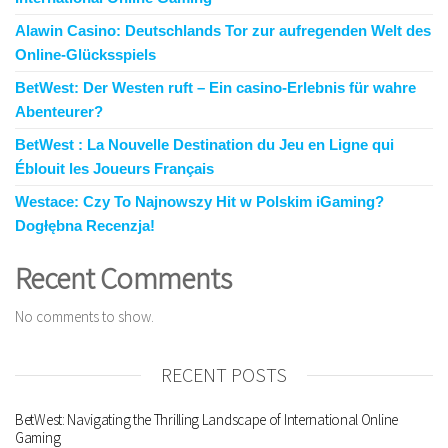
Alawin Casino: Deutschlands Tor zur aufregenden Welt des
Online-Glücksspiels
BetWest: Der Westen ruft – Ein casino-Erlebnis für wahre
Abenteurer?
BetWest : La Nouvelle Destination du Jeu en Ligne qui
Éblouit les Joueurs Français
Westace: Czy To Najnowszy Hit w Polskim iGaming?
Dogłębna Recenzja!
Recent Comments
No comments to show.
RECENT POSTS
BetWest: Navigating the Thrilling Landscape of International Online
Gaming