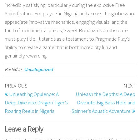
incredibly satisfying, particularly during the explosive Free
Spins feature. For players in Nigeria and across the globe who
appreciate innovative mechanics, engaging visuals, and the
thrill of monumental prizes, Sweet Bonanza is an absolute
must-play title. It stands as a testament to Pragmatic Play’s
ability to create a game that is both incredibly fun and
genuinely rewarding.
Posted in
Uncategorized
PREVIOUS
NEXT
Unleashing Opulence: A
Unleash the Depths: A Deep
Deep Dive into Dragon Tiger’s
Dive into Big Bass Hold and
Roaring Reels in Nigeria
Spinner’s Aquatic Adventure
Leave a Reply