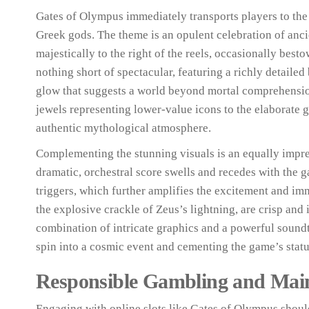
Gates of Olympus immediately transports players to the
Greek gods. The theme is an opulent celebration of an
majestically to the right of the reels, occasionally best
nothing short of spectacular, featuring a richly detail
glow that suggests a world beyond mortal comprehension.
jewels representing lower-value icons to the elaborate g
authentic mythological atmosphere.
Complementing the stunning visuals is an equally impres
dramatic, orchestral score swells and recedes with the 
triggers, which further amplifies the excitement and im
the explosive crackle of Zeus’s lightning, are crisp and
combination of intricate graphics and a powerful sound
spin into a cosmic event and cementing the game’s status
Responsible Gambling and Main
Engaging with online slots like Gates of Olympus shoul