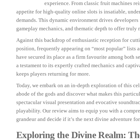
experience. From classic fruit machines reim
appetite for high-quality online slots is insatiable, und
demands. This dynamic environment drives developers to
gameplay mechanics, and thematic depth to offer truly
Against this backdrop of enthusiastic reception for cutt
position, frequently appearing on “most popular” lists 
have secured its place as a firm favourite among both s
a testament to its expertly crafted mechanics and captiv
keeps players returning for more.
Today, we embark on an in-depth exploration of this cel
abode of the gods and discover what makes this particular
spectacular visual presentation and evocative soundtrac
playability. Our review aims to equip you with a compre
grandeur and decide if it’s the next divine adventure fo
Exploring the Divine Realm: Th