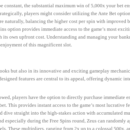
be constant, the substantial maximum win of 5,000x your bet en
rategically, players might consider utilizing the Ante Bet option
ure naturally, balancing the higher cost per spin with improved 
Spins option provides immediate access to the game’s most excit
th its own upfront cost. Understanding and managing your bankr
 enjoyment of this magnificent slot.
 looks but also in its innovative and exciting gameplay mechani
 designed features are central to its appeal, offering dynamic int
owed, players have the option to directly purchase immediate en
et. This provides instant access to the game’s most lucrative fe
 dive straight into the high-stakes action with accumulated mul
 especially during the Free Spins round, Zeus can randomly a
ls. These multipliers, ranging from 2x up to a colossal 500x, a