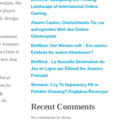
realms, the
Landscape of International Online
t player
Gaming
ic design,
Alawin Casino: Deutschlands Tor zur
aufregenden Welt des Online-
prominent
Glücksspiels
e features
BetWest: Der Westen ruft – Ein casino-
acclaim is
Erlebnis für wahre Abenteurer?
rney that
BetWest : La Nouvelle Destination du
Jeu en Ligne qui Éblouit les Joueurs
Français
thical
Westace: Czy To Najnowszy Hit w
om its
Polskim iGaming? Dogłębna Recenzja!
ng
 its
Recent Comments
No comments to show.