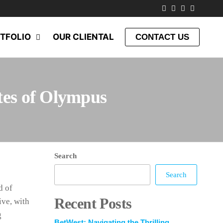
TFOLIO
OUR CLIENTAL
CONTACT US
tes of Olympus
Search
Search
d of
Recent Posts
ive, with
g
BetWest: Navigating the Thrilling