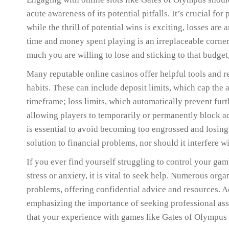
acute awareness of its potential pitfalls. It’s crucial f
while the thrill of potential wins is exciting, losses are 
time and money spent playing is an irreplaceable corn
much you are willing to lose and sticking to that budget
Many reputable online casinos offer helpful tools and re
habits. These can include deposit limits, which cap the
timeframe; loss limits, which automatically prevent furt
allowing players to temporarily or permanently block a
is essential to avoid becoming too engrossed and losin
solution to financial problems, nor should it interfere wi
If you ever find yourself struggling to control your gamb
stress or anxiety, it is vital to seek help. Numerous or
problems, offering confidential advice and resources. 
emphasizing the importance of seeking professional as
that your experience with games like Gates of Olympus r