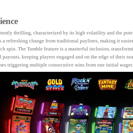
ience
tly thrilling, characterized by its high volatility and the pote
 refreshing change from traditional paylines, making it easier
ch spin. The Tumble feature is a masterful inclusion, transform
al payouts, keeping players engaged and on the edge of their sea
es triggering multiple consecutive wins from one initial wager