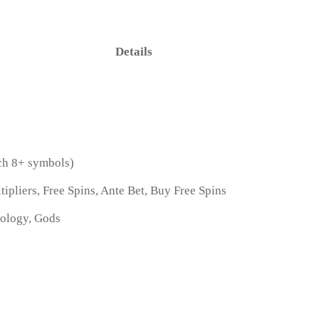
Details
h 8+ symbols)
ipliers, Free Spins, Ante Bet, Buy Free Spins
ology, Gods