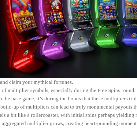
and claim your mythical fortunes.
e of multiplier symbols, especially during the Free Spins round.
n the base game, it’s during the bonus that these multipliers trul
build-up of multipliers can lead to truly monumental payouts t
ls a bit like a rollercoaster, with initial spins perhaps yielding
he aggregated multiplier grows, creating heart-pounding moment