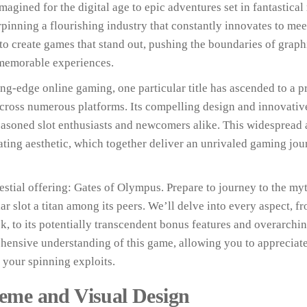
agined for the digital age to epic adventures set in fantastical 
erpinning a flourishing industry that constantly innovates to mee
 create games that stand out, pushing the boundaries of graph
 memorable experiences.
ing-edge online gaming, one particular title has ascended to a 
across numerous platforms. Its compelling design and innovativ
easoned slot enthusiasts and newcomers alike. This widespread 
ating aesthetic, which together deliver an unrivaled gaming jou
estial offering: Gates of Olympus. Prepare to journey to the my
 slot a titan among its peers. We’ll delve into every aspect, fr
k, to its potentially transcendent bonus features and overarchi
hensive understanding of this game, allowing you to appreciate
r your spinning exploits.
eme and Visual Design