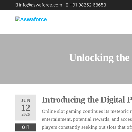
info@aswaforce.com
+91 98252 68653
Aswaforce
Unlocking the
Introducing the Digital
JUN
12
Online slot gaming continues its meteoric r
2026
entertainment, potential rewards, and acces
players constantly seeking out slots that o
0