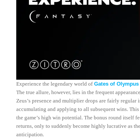
Experience the legendary world of
Gates of Olympus
The true allure, however, lies in the frequent appearanc
Zeus’s presence and multiplier drops are fairly regular i
accumulating and applying to all subsequent wins. This 
the game’s high win potential. The bonus round itself fee
returns, only to suddenly become highly lucrative as t
anticipation.