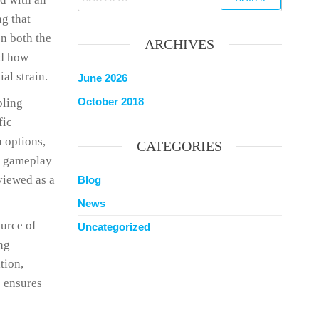
ng that
on both the
ARCHIVES
nd how
al strain.
June 2026
October 2018
bling
fic
n options,
CATEGORIES
om gameplay
viewed as a
Blog
News
ource of
Uncategorized
ing
tion,
s ensures