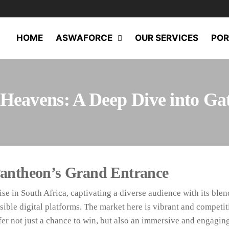
HOME
ASWAFORCE
OUR SERVICES
POR
 Heavens: A Deep Dive into Ga
 Pantheon’s Grand Entrance
ise in South Africa, captivating a diverse audience with its blen
sible digital platforms. The market here is vibrant and competit
ffer not just a chance to win, but also an immersive and engagin