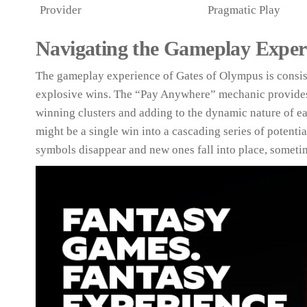
Provider
Pragmatic Play
Navigating the Gameplay Exper
The gameplay experience of Gates of Olympus is consisten
explosive wins. The “Pay Anywhere” mechanic provides a
winning clusters and adding to the dynamic nature of ea
might be a single win into a cascading series of potenti
symbols disappear and new ones fall into place, sometim