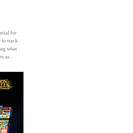
ntial for
 to track
ing what
ts as
.