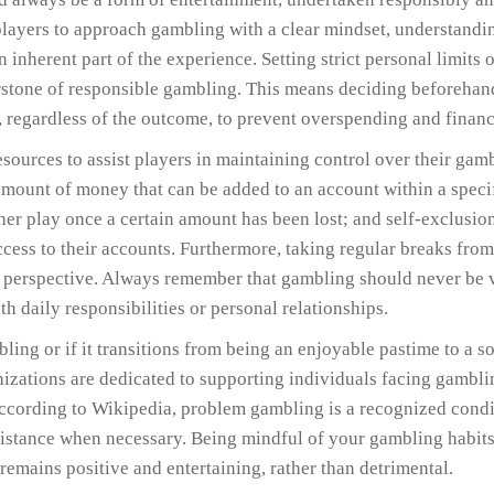
or players to approach gambling with a clear mindset, understandi
an inherent part of the experience. Setting strict personal limits 
erstone of responsible gambling. This means deciding beforeha
, regardless of the outcome, to prevent overspending and financi
sources to assist players in maintaining control over their gam
 amount of money that can be added to an account within a speci
her play once a certain amount has been lost; and self-exclusio
ccess to their accounts. Furthermore, taking regular breaks fr
g perspective. Always remember that gambling should never be 
th daily responsibilities or personal relationships.
ling or if it transitions from being an enjoyable pastime to a s
ganizations are dedicated to supporting individuals facing gambl
According to Wikipedia, problem gambling is a recognized condi
sistance when necessary. Being mindful of your gambling habit
emains positive and entertaining, rather than detrimental.