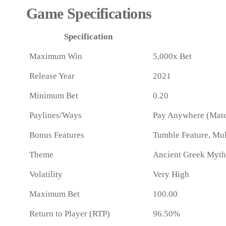
Game Specifications
Specification
Maximum Win
5,000x Bet
Release Year
2021
Minimum Bet
0.20
Paylines/Ways
Pay Anywhere (Matc
Bonus Features
Tumble Feature, Mult
Theme
Ancient Greek Myth
Volatility
Very High
Maximum Bet
100.00
Return to Player (RTP)
96.50%