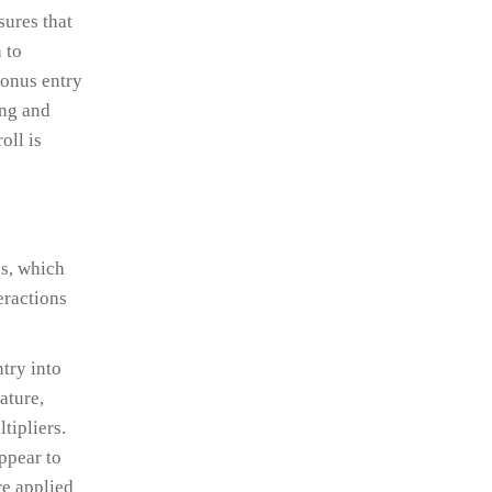
sures that
 to
bonus entry
ing and
oll is
cs, which
eractions
try into
ature,
tipliers.
ppear to
re applied