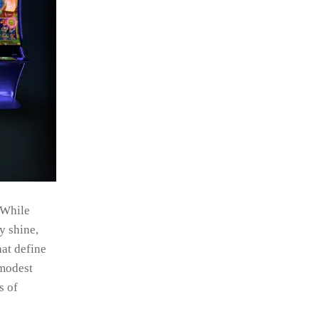
 While
y shine,
hat define
 modest
s of