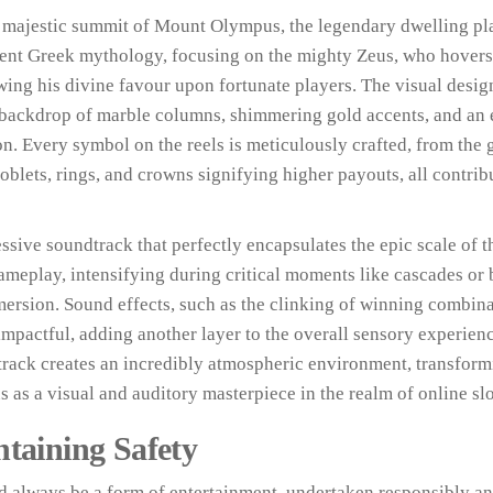
 majestic summit of Mount Olympus, the legendary dwelling pla
cient Greek mythology, focusing on the mighty Zeus, who hovers
owing his divine favour upon fortunate players. The visual desig
ed backdrop of marble columns, shimmering gold accents, and an 
 Every symbol on the reels is meticulously crafted, from the g
oblets, rings, and crowns signifying higher payouts, all contrib
sive soundtrack that perfectly encapsulates the epic scale of 
gameplay, intensifying during critical moments like cascades or
mersion. Sound effects, such as the clinking of winning combin
 impactful, adding another layer to the overall sensory experien
track creates an incredibly atmospheric environment, transfor
 as a visual and auditory masterpiece in the realm of online slo
taining Safety
d always be a form of entertainment, undertaken responsibly an