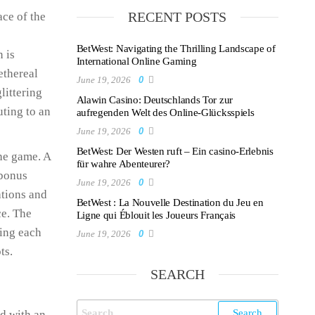
RECENT POSTS
ce of the
BetWest: Navigating the Thrilling Landscape of
n is
International Online Gaming
ethereal
June 19, 2026
0
littering
Alawin Casino: Deutschlands Tor zur
uting to an
aufregenden Welt des Online-Glücksspiels
June 19, 2026
0
BetWest: Der Westen ruft – Ein casino-Erlebnis
the game. A
für wahre Abenteurer?
 bonus
June 19, 2026
0
ations and
BetWest : La Nouvelle Destination du Jeu en
ce. The
Ligne qui Éblouit les Joueurs Français
ming each
June 19, 2026
0
ts.
SEARCH
d with an