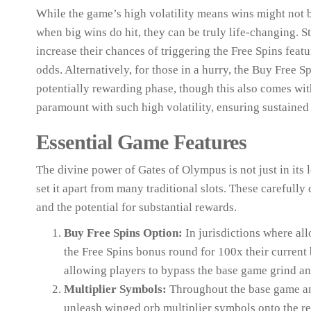
While the game’s high volatility means wins might not 
when big wins do hit, they can be truly life-changing. St
increase their chances of triggering the Free Spins feat
odds. Alternatively, for those in a hurry, the Buy Free 
potentially rewarding phase, though this also comes wi
paramount with such high volatility, ensuring sustained
Essential Game Features
The divine power of Gates of Olympus is not just in its
set it apart from many traditional slots. These carefully
and the potential for substantial rewards.
Buy Free Spins Option:
In jurisdictions where all
the Free Spins bonus round for 100x their current b
allowing players to bypass the base game grind and
Multiplier Symbols:
Throughout the base game and
unleash winged orb multiplier symbols onto the ree