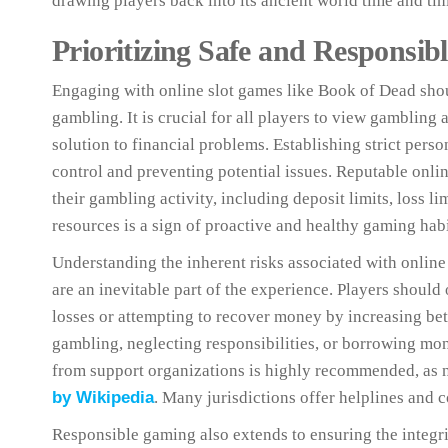
drawing players back into its ancient world time and ti
Prioritizing Safe and Responsibl
Engaging with online slot games like Book of Dead sho
gambling. It is crucial for all players to view gambling 
solution to financial problems. Establishing strict pers
control and preventing potential issues. Reputable onlin
their gambling activity, including deposit limits, loss li
resources is a sign of proactive and healthy gaming habi
Understanding the inherent risks associated with online
are an inevitable part of the experience. Players should
losses or attempting to recover money by increasing be
gambling, neglecting responsibilities, or borrowing mon
from support organizations is highly recommended, as 
by Wikipedia
. Many jurisdictions offer helplines and 
Responsible gaming also extends to ensuring the integr