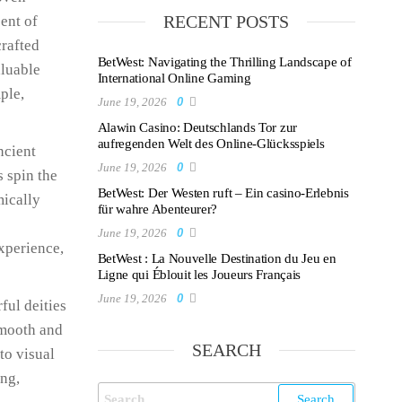
RECENT POSTS
ent of
crafted
BetWest: Navigating the Thrilling Landscape of
aluable
International Online Gaming
ple,
June 19, 2026
0
Alawin Casino: Deutschlands Tor zur
aufregenden Welt des Online-Glücksspiels
ncient
June 19, 2026
0
s spin the
BetWest: Der Westen ruft – Ein casino-Erlebnis
mically
für wahre Abenteurer?
June 19, 2026
0
xperience,
BetWest : La Nouvelle Destination du Jeu en
Ligne qui Éblouit les Joueurs Français
June 19, 2026
0
ful deities
 smooth and
SEARCH
to visual
ing,