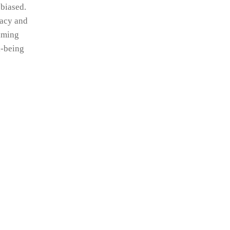
biased.
vacy and
gaming
l-being