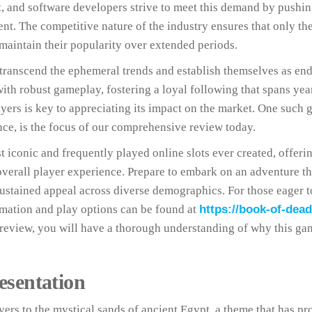
t, and software developers strive to meet this demand by pushin
ent. The competitive nature of the industry ensures that only th
aintain their popularity over extended periods.
o transcend the ephemeral trends and establish themselves as en
ith robust gameplay, fostering a loyal following that spans yea
yers is key to appreciating its impact on the market. One such 
nce, is the focus of our comprehensive review today.
t iconic and frequently played online slots ever created, offeri
 overall player experience. Prepare to embark on an adventure th
 sustained appeal across diverse demographics. For those eager t
ormation and play options can be found at
https://book-of-dead
is review, you will have a thorough understanding of why this g
esentation
ers to the mystical sands of ancient Egypt, a theme that has p