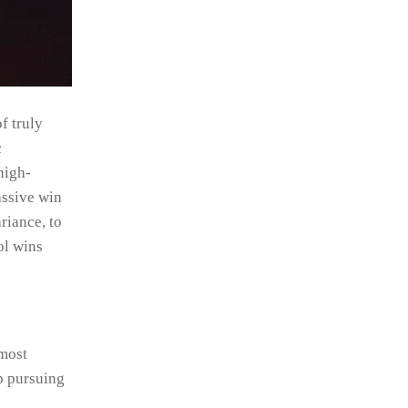
f truly
c
high-
assive win
riance, to
ol wins
 most
ep pursuing