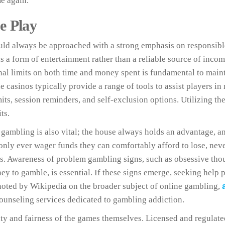
me again.
e Play
uld always be approached with a strong emphasis on responsibl
as a form of entertainment rather than a reliable source of incom
onal limits on both time and money spent is fundamental to main
e casinos typically provide a range of tools to assist players i
mits, session reminders, and self-exclusion options. Utilizing th
ts.
 gambling is also vital; the house always holds an advantage, a
 only ever wager funds they can comfortably afford to lose, nev
ts. Awareness of problem gambling signs, such as obsessive tho
ey to gamble, is essential. If these signs emerge, seeking help
noted by Wikipedia on the broader subject of online gambling,
counseling services dedicated to gambling addiction.
ity and fairness of the games themselves. Licensed and regulate