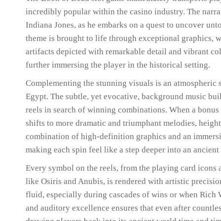
incredibly popular within the casino industry. The narr
Indiana Jones, as he embarks on a quest to uncover unto
theme is brought to life through exceptional graphics, 
artifacts depicted with remarkable detail and vibrant c
further immersing the player in the historical setting.
Complementing the stunning visuals is an atmospheric so
Egypt. The subtle, yet evocative, background music build
reels in search of winning combinations. When a bonus f
shifts to more dramatic and triumphant melodies, height
combination of high-definition graphics and an immers
making each spin feel like a step deeper into an ancient
Every symbol on the reels, from the playing card icons 
like Osiris and Anubis, is rendered with artistic precisi
fluid, especially during cascades of wins or when Rich W
and auditory excellence ensures that even after countles