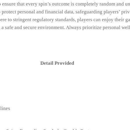
ensure that every spin’s outcome is completely random and un
 protect personal and financial data, safeguarding players’ pri
ere to stringent regulatory standards, players can enjoy their 
 a safe and secure environment. Always prioritize personal wel
Detail Provided
)
lines