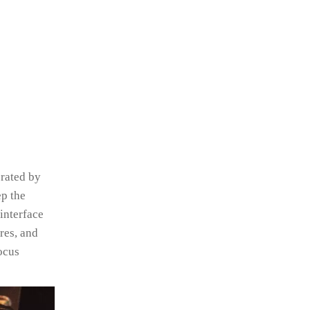
erated by
ep the
interface
res, and
ocus