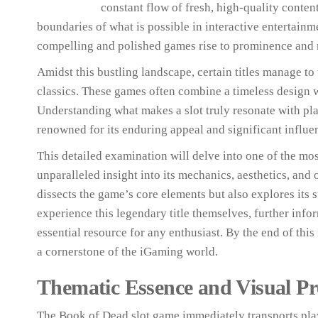
constant flow of fresh, high-quality conten
boundaries of what is possible in interactive entertainm
compelling and polished games rise to prominence and m
Amidst this bustling landscape, certain titles manage t
classics. These games often combine a timeless design w
Understanding what makes a slot truly resonate with pla
renowned for its enduring appeal and significant influe
This detailed examination will delve into one of the mos
unparalleled insight into its mechanics, aesthetics, and
dissects the game’s core elements but also explores its
experience this legendary title themselves, further inf
essential resource for any enthusiast. By the end of th
a cornerstone of the iGaming world.
Thematic Essence and Visual Pr
The Book of Dead slot game immediately transports play