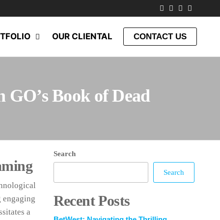
TFOLIO
OUR CLIENTAL
CONTACT US
’n GO’s Book of Dead
Search
aming
Search
chnological
Recent Posts
g engaging
sitates a
BetWest: Navigating the Thrilling