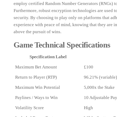
employ certified Random Number Generators (RNGs) to 
Furthermore, robust encryption technologies are used to
security. By choosing to play only on platforms that adh
experience with peace of mind, knowing that they are in
above the pursuit of wins.
Game Technical Specifications
Specification Label
Maximum Bet Amount
£100
Return to Player (RTP)
96.21% (variable
Maximum Win Potential
5,000x the Stake
Paylines / Ways to Win
10 Adjustable Pay
Volatility Score
High