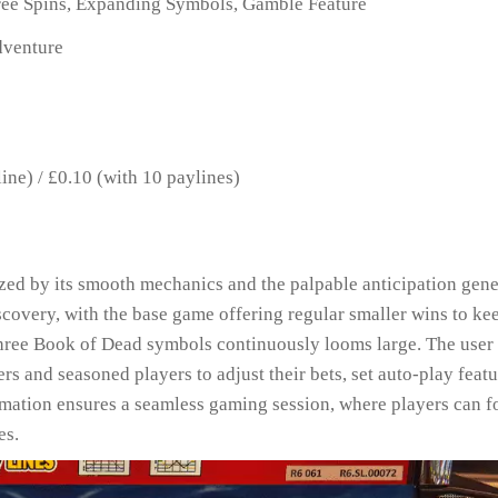
Free Spins, Expanding Symbols, Gamble Feature
dventure
ine) / £0.10 (with 10 paylines)
zed by its smooth mechanics and the palpable anticipation gen
iscovery, with the base game offering regular smaller wins to ke
three Book of Dead symbols continuously looms large. The user 
rs and seasoned players to adjust their bets, set auto-play featu
ormation ensures a seamless gaming session, where players can f
es.