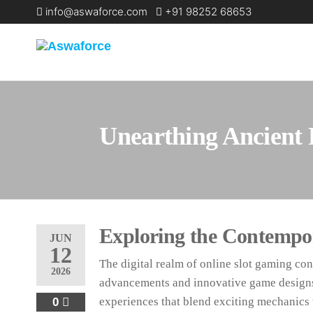
info@aswaforce.com
+91 98252 68653
Aswaforce
Unearthing Ancient 
Exploring the Contempo
JUN
12
The digital realm of online slot gaming con
2026
advancements and innovative game designs.
experiences that blend exciting mechanics 
0