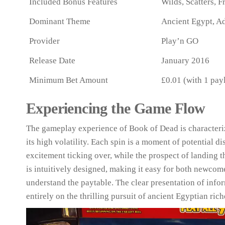
Included Bonus Features
Wilds, Scatters, 
Dominant Theme
Ancient Egypt, A
Provider
Play’n GO
Release Date
January 2016
Minimum Bet Amount
£0.01 (with 1 payl
Experiencing the Game Flow
The gameplay experience of Book of Dead is characteri
its high volatility. Each spin is a moment of potential d
excitement ticking over, while the prospect of landing 
is intuitively designed, making it easy for both newcome
understand the paytable. The clear presentation of inf
entirely on the thrilling pursuit of ancient Egyptian rich