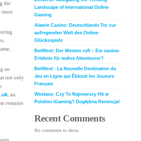
g the
Landscape of International Online
e most
Gaming
Alawin Casino: Deutschlands Tor zur
during
aufregenden Welt des Online-
rs.
Glücksspiels
game,
BetWest: Der Westen ruft – Ein casino-
Erlebnis für wahre Abenteurer?
BetWest : La Nouvelle Destination du
ng an
Jeu en Ligne qui Éblouit les Joueurs
at not only
Français
o
Westace: Czy To Najnowszy Hit w
.uk
, an
Polskim iGaming? Dogłębna Recenzja!
ame remains
Recent Comments
No comments to show.
roven