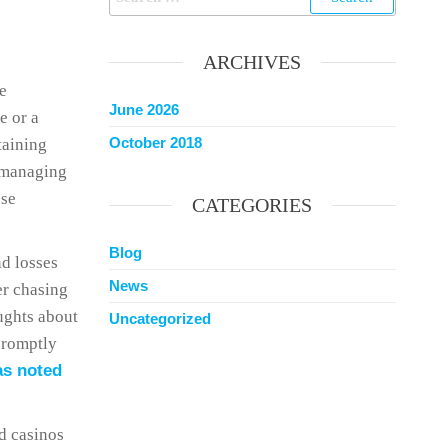
ARCHIVES
e
June 2026
e or a
October 2018
taining
n managing
ese
CATEGORIES
Blog
nd losses
News
er chasing
ughts about
Uncategorized
 promptly
as noted
d casinos