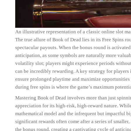
An illustrative representation of a classic online slot m
The true allure of Book of Dead lies in its Free Spins ro
spectacular payouts. When the bonus round is activated,
anticipation, as some symbols are naturally more valuabl
volatility slot; players might experience periods without
can be incredibly rewarding. A key strategy for players
ensure prolonged playtime and maximize opportunities t
during free spins is where the game’s maximum potential
Mastering Book of Dead involves more than just spinning
appreciation for its high-risk, high-reward nature. Whil
mathematical model and the infrequent but impactful big 
significant rewards often come after a series of smaller
the bonus round, creating a captivating cycle of anticipa