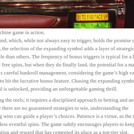
achine game in action.
und, which, while not always easy to trigger, holds the promise o
 the selection of the expanding symbol adds a layer of strategi
e than others. The frequency of bonus triggers is typical for a 
 free spins, but when they do finally land, the potential for a m
 is careful bankroll management, considering the game’s high va
o hit the lucrative bonus feature. Chasing the expanding symb
 is unlocked, providing an unforgettable gaming thrill.
 the reels; it requires a disciplined approach to betting and an
e there are no guaranteed strategies to win, understanding the
wins can guide a player’s choices. Patience is a virtue, as the
, less eventful spins. The game subtly encourages players to ke
tion and reward that has cemented its place as a top-tier slot.