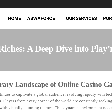
HOME
ASWAFORCE
OUR SERVICES
POR
Riches: A Deep Dive into Play
rary Landscape of Online Casino G
tinues to captivate a global audience, evolving rapidly with te
 Players from every corner of the world are constantly seekin
with visually stunning themes. This dynamic environment neces