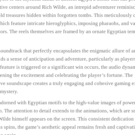
ative centers around Rich Wilde, an intrepid adventurer reminisc
ld treasures hidden within forgotten tombs. This meticulously 
which feature intricate hieroglyphics, imposing pharaohs, and v
olors. The reels themselves are framed by an ornate Egyptian tem
undtrack that perfectly encapsulates the enigmatic allure of a
s a sense of anticipation and adventure, particularly as player
eature is triggered or a significant win occurs, the audio dyna
ening the excitement and celebrating the player’s fortune. The
ive soundscape creates a truly engaging and cohesive gaming e
 mystery.
adorned with Egyptian motifs to the high-value images of power
on. The attention to detail extends to the animations, which are
ilde himself appears on the screen. This consistent dedication 
s spins, the game’s aesthetic appeal remains fresh and captivat