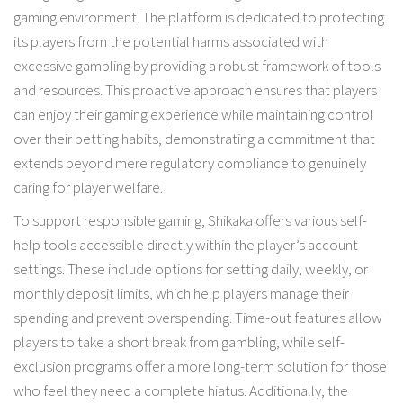
gaming environment. The platform is dedicated to protecting
its players from the potential harms associated with
excessive gambling by providing a robust framework of tools
and resources. This proactive approach ensures that players
can enjoy their gaming experience while maintaining control
over their betting habits, demonstrating a commitment that
extends beyond mere regulatory compliance to genuinely
caring for player welfare.
To support responsible gaming, Shikaka offers various self-
help tools accessible directly within the player’s account
settings. These include options for setting daily, weekly, or
monthly deposit limits, which help players manage their
spending and prevent overspending. Time-out features allow
players to take a short break from gambling, while self-
exclusion programs offer a more long-term solution for those
who feel they need a complete hiatus. Additionally, the