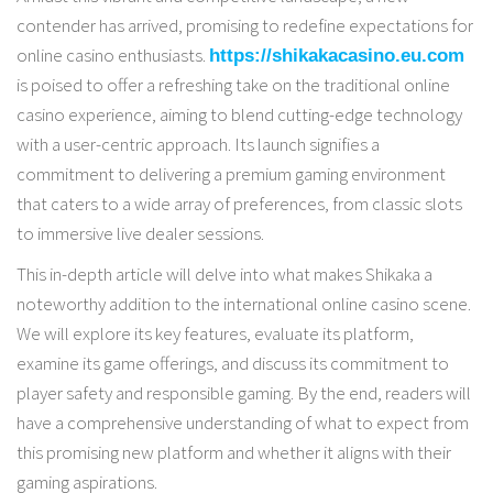
contender has arrived, promising to redefine expectations for
online casino enthusiasts.
https://shikakacasino.eu.com
is poised to offer a refreshing take on the traditional online
casino experience, aiming to blend cutting-edge technology
with a user-centric approach. Its launch signifies a
commitment to delivering a premium gaming environment
that caters to a wide array of preferences, from classic slots
to immersive live dealer sessions.
This in-depth article will delve into what makes Shikaka a
noteworthy addition to the international online casino scene.
We will explore its key features, evaluate its platform,
examine its game offerings, and discuss its commitment to
player safety and responsible gaming. By the end, readers will
have a comprehensive understanding of what to expect from
this promising new platform and whether it aligns with their
gaming aspirations.