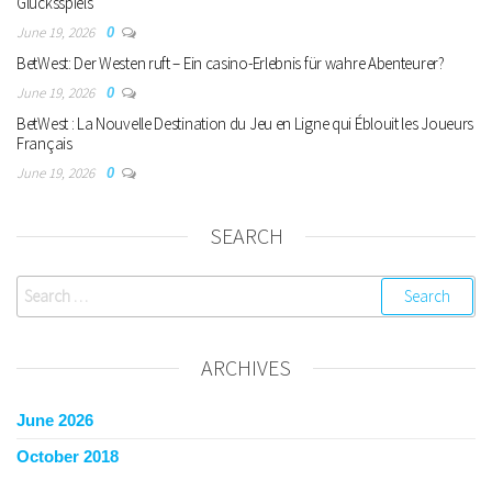
Glücksspiels
June 19, 2026
0
BetWest: Der Westen ruft – Ein casino-Erlebnis für wahre Abenteurer?
June 19, 2026
0
BetWest : La Nouvelle Destination du Jeu en Ligne qui Éblouit les Joueurs
Français
June 19, 2026
0
SEARCH
ARCHIVES
June 2026
October 2018