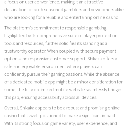
a focus on user convenience, making it an attractive
destination for both seasoned gamblers and newcomers alike
who are looking for a reliable and entertaining online casino.
The platform’s commitment to responsible gambling,
highlighted by its comprehensive suite of player protection
tools and resources, further solidifies its standing as a
trustworthy operator. When coupled with secure payment
options and responsive customer support, Shikaka offers a
safe and enjoyable environment where players can
confidently pursue their gaming passions. While the absence
of a dedicated mobile app might be a minor consideration for
some, the fully optimized mobile website seamlessly bridges
this gap, ensuring accessibility across all devices.
Overall, Shikaka appears to be a robust and promising online
casino that is well-positioned to make a significant impact.
With its strong focus on game variety, user experience, and