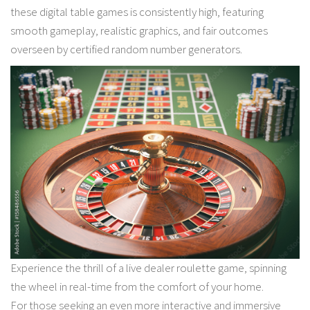
these digital table games is consistently high, featuring
smooth gameplay, realistic graphics, and fair outcomes
overseen by certified random number generators.
Experience the thrill of a live dealer roulette game, spinning
the wheel in real-time from the comfort of your home.
For those seeking an even more interactive and immersive