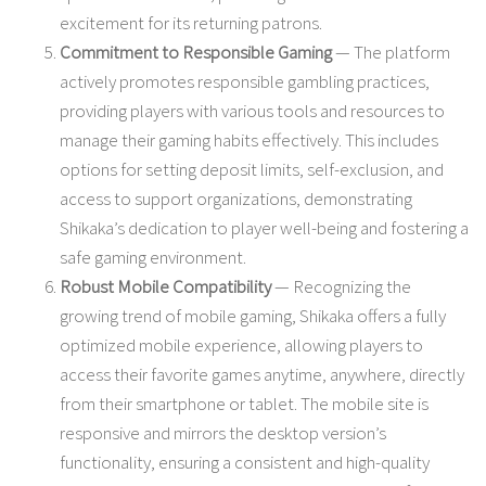
excitement for its returning patrons.
Commitment to Responsible Gaming
— The platform
actively promotes responsible gambling practices,
providing players with various tools and resources to
manage their gaming habits effectively. This includes
options for setting deposit limits, self-exclusion, and
access to support organizations, demonstrating
Shikaka’s dedication to player well-being and fostering a
safe gaming environment.
Robust Mobile Compatibility
— Recognizing the
growing trend of mobile gaming, Shikaka offers a fully
optimized mobile experience, allowing players to
access their favorite games anytime, anywhere, directly
from their smartphone or tablet. The mobile site is
responsive and mirrors the desktop version’s
functionality, ensuring a consistent and high-quality