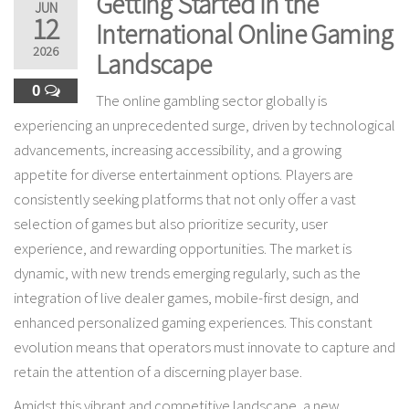
Getting Started in the
JUN
12
International Online Gaming
2026
Landscape
0
The online gambling sector globally is
experiencing an unprecedented surge, driven by technological
advancements, increasing accessibility, and a growing
appetite for diverse entertainment options. Players are
consistently seeking platforms that not only offer a vast
selection of games but also prioritize security, user
experience, and rewarding opportunities. The market is
dynamic, with new trends emerging regularly, such as the
integration of live dealer games, mobile-first design, and
enhanced personalized gaming experiences. This constant
evolution means that operators must innovate to capture and
retain the attention of a discerning player base.
Amidst this vibrant and competitive landscape, a new