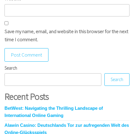
Save my name, email, and website in this browser for the next
time I comment.
Search
Search
Recent Posts
BetWest: Navigating the Thrilling Landscape of
International Online Gaming
Alawin Casino: Deutschlands Tor zur aufregenden Welt des
Online-Glücksspiels