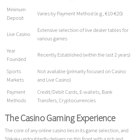
Minimum
Varies by Payment Method (e.g., €10-€20)
Deposit
Extensive selection of live dealer tables for
Live Casino
various games
Year
Recently Established (within the last 2 years)
Founded
Sports
Not available (primarily focused on Casino
Markets
and Live Casino)
Payment
Credit/Debit Cards, E-wallets, Bank
Methods
Transfers, Cryptocurrencies
The Casino Gaming Experience
The core of any online casino lies in its game selection, and
Shikaka undoubtedly delivers on this front with a rich and