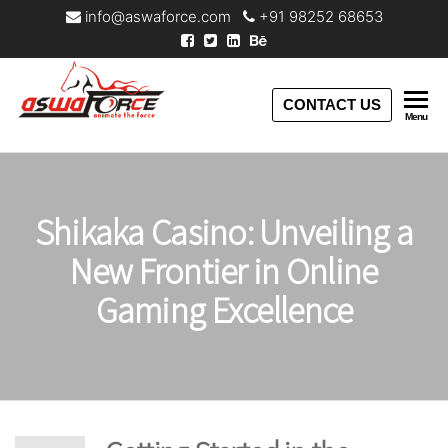
info@aswaforce.com
+91 98252 68653
Aswaforce
CONTACT US
Menu
Shikaka Casino: Unveiling a
New Frontier in Online
Gaming Excellence