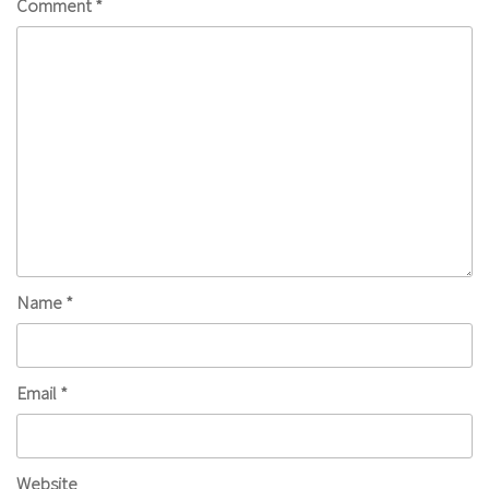
Comment
*
Name
*
Email
*
Website