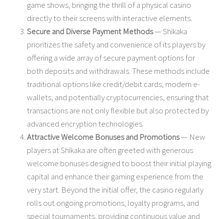
game shows, bringing the thrill of a physical casino
directly to their screens with interactive elements.
Secure and Diverse Payment Methods
— Shikaka
prioritizes the safety and convenience of its players by
offering a wide array of secure payment options for
both deposits and withdrawals. These methods include
traditional options like credit/debit cards, modern e-
wallets, and potentially cryptocurrencies, ensuring that
transactions are not only flexible but also protected by
advanced encryption technologies.
Attractive Welcome Bonuses and Promotions
— New
players at Shikaka are often greeted with generous
welcome bonuses designed to boost their initial playing
capital and enhance their gaming experience from the
very start. Beyond the initial offer, the casino regularly
rolls out ongoing promotions, loyalty programs, and
special tournaments, providing continuous value and