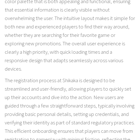
color palette that is both appealing and functional, ensuring
that essential information is clearly visible without
overwhelming the user. The intuitive layout makes it simple for
both new and experienced players to find their way around,
whether they are searching for their favorite game or
exploring new promotions. The overall user experience is
clearly a high priority, with quick loading times and a
responsive design that adapts seamlessly across various
devices.
The registration process at Shikaka is designed to be
streamlined and user-friendly, allowing players to quickly set
up their accounts and dive into the action. New users are
guided through a few straightforward steps, typically involving
providing basic personal details, setting up credentials, and
verifying their identity as part of standard regulatory practices.
This efficient onboarding ensures that players can move from
registration to gameplay with minimal friction, reflecting the