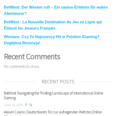
BetWest: Der Westen ruft – Ein casino-Erlebnis für wahre
Abenteurer?
BetWest : La Nouvelle Destination du Jeu en Ligne qui
Éblouit les Joueurs Français
Westace: Czy To Najnowszy Hit w Polskim iGaming?
Dogłębna Recenzja!
Recent Comments
No comments to show.
RECENT POSTS
BetWest: Navigating the Thrilling Landscape of International Online
Gaming
June 19, 2026
0
Alawin Casino: Deutschlands Tor zur aufregenden Welt des Online-