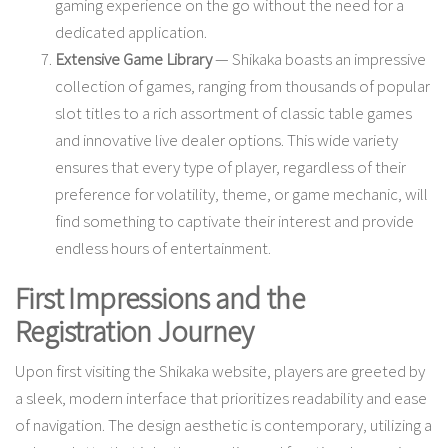
gaming experience on the go without the need for a
dedicated application.
Extensive Game Library
— Shikaka boasts an impressive
collection of games, ranging from thousands of popular
slot titles to a rich assortment of classic table games
and innovative live dealer options. This wide variety
ensures that every type of player, regardless of their
preference for volatility, theme, or game mechanic, will
find something to captivate their interest and provide
endless hours of entertainment.
First Impressions and the
Registration Journey
Upon first visiting the Shikaka website, players are greeted by
a sleek, modern interface that prioritizes readability and ease
of navigation. The design aesthetic is contemporary, utilizing a