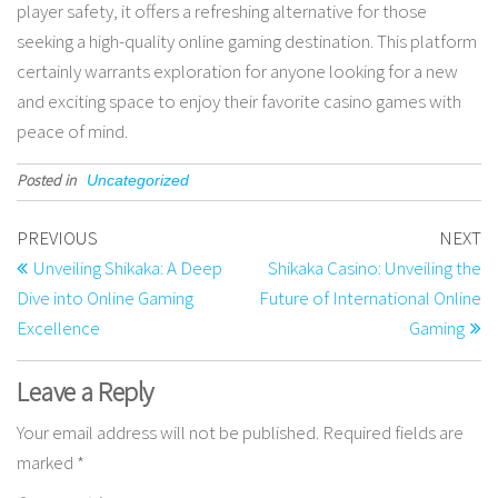
player safety, it offers a refreshing alternative for those
seeking a high-quality online gaming destination. This platform
certainly warrants exploration for anyone looking for a new
and exciting space to enjoy their favorite casino games with
peace of mind.
Posted in
Uncategorized
PREVIOUS
NEXT
Unveiling Shikaka: A Deep
Shikaka Casino: Unveiling the
Dive into Online Gaming
Future of International Online
Excellence
Gaming
Leave a Reply
Your email address will not be published.
Required fields are
marked
*