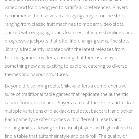
varied portfolio designed to satisfy all preferences. Players
can immerse themselves in a dizzying array of online slots,
ranging from classic fruit machines to modern video slots
packed with engaging bonus features, intricate storylines, and
progressive jackpots that offer life-changing sums. The slots
library is frequently updated with the latest releases from
top-tier game providers, ensuring that there is always
something new and exciting to explore, catering to diverse
themes and payout structures.
Beyond the spinning reels, Shikaka offers a comprehensive
suite of traditional table games that replicate the authentic
casino floor experience. Players can test their skills and luck at
multiple variations of blackjack, roulette, baccarat, and poker.
Each game type often comes with different rulesets and
betting limits, allowing both casual players and high rollers to
find a table that suits their style and bankroll. The quality of