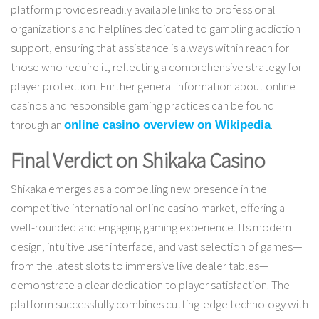
platform provides readily available links to professional
organizations and helplines dedicated to gambling addiction
support, ensuring that assistance is always within reach for
those who require it, reflecting a comprehensive strategy for
player protection. Further general information about online
casinos and responsible gaming practices can be found
through an
.
online casino overview on Wikipedia
Final Verdict on Shikaka Casino
Shikaka emerges as a compelling new presence in the
competitive international online casino market, offering a
well-rounded and engaging gaming experience. Its modern
design, intuitive user interface, and vast selection of games—
from the latest slots to immersive live dealer tables—
demonstrate a clear dedication to player satisfaction. The
platform successfully combines cutting-edge technology with