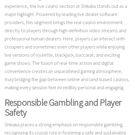
experience, the live casino section at Shikaka stands out as a
major highlight. Powered by leading live dealer software
providers, this segment brings the real casino environment
directly to players through high-definition video streams and
professional human dealers. Here, players can interact with
croupiers and sometimes even other players while enjoying
live versions of roulette, blackjack, baccarat, and exciting
game shows. The fusion of real-time action and digital
convenience creates an unparalleled gaming atmosphere,
truly bridging the gap between online and land-based casinos,
making every session feel incredibly personal and engaging.
Responsible Gambling and Player
Safety
Shikaka places a strong emphasis on responsible gambling,
recognizing its crucial role in fostering a safe and sustainable