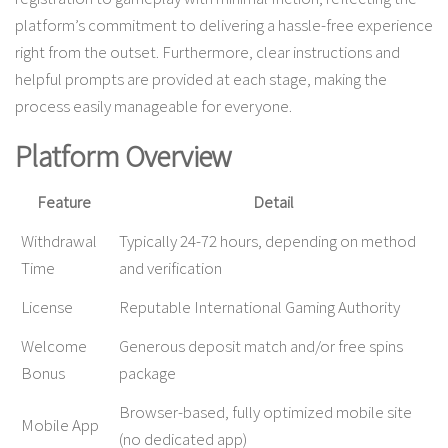
platform’s commitment to delivering a hassle-free experience
right from the outset. Furthermore, clear instructions and
helpful prompts are provided at each stage, making the
process easily manageable for everyone.
Platform Overview
Feature
Detail
Withdrawal
Typically 24-72 hours, depending on method
Time
and verification
License
Reputable International Gaming Authority
Welcome
Generous deposit match and/or free spins
Bonus
package
Browser-based, fully optimized mobile site
Mobile App
(no dedicated app)