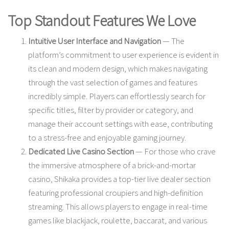
Top Standout Features We Love
Intuitive User Interface and Navigation
— The
platform’s commitment to user experience is evident in
its clean and modern design, which makes navigating
through the vast selection of games and features
incredibly simple. Players can effortlessly search for
specific titles, filter by provider or category, and
manage their account settings with ease, contributing
to a stress-free and enjoyable gaming journey.
Dedicated Live Casino Section
— For those who crave
the immersive atmosphere of a brick-and-mortar
casino, Shikaka provides a top-tier live dealer section
featuring professional croupiers and high-definition
streaming. This allows players to engage in real-time
games like blackjack, roulette, baccarat, and various